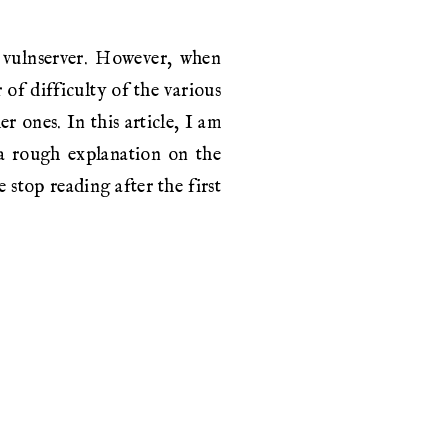
n vulnserver. However, when
of difficulty of the various
r ones. In this article, I am
 a rough explanation on the
 stop reading after the first