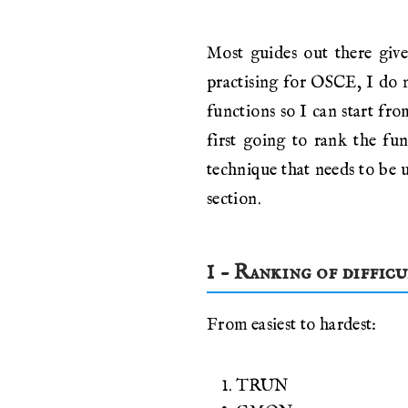
Most guides out there give
practising for OSCE, I do n
functions so I can start fro
first going to rank the fu
technique that needs to be u
section.
1 - Ranking of diffic
From easiest to hardest:
TRUN