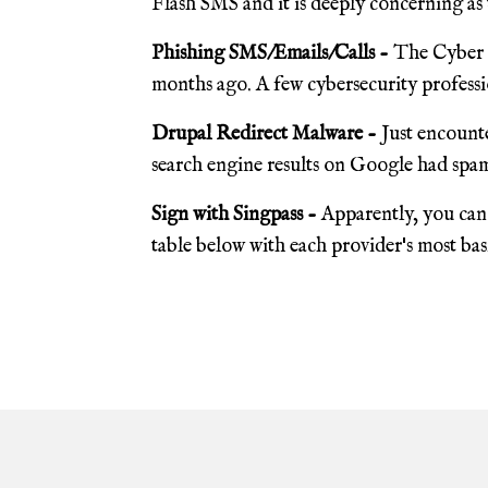
Flash SMS and it is deeply concerning as 
Phishing SMS/Emails/Calls -
The Cyber S
months ago. A few cybersecurity professio
Drupal Redirect Malware -
Just encounte
search engine results on Google had spam
Sign with Singpass -
Apparently, you can 
table below with each provider's most basic