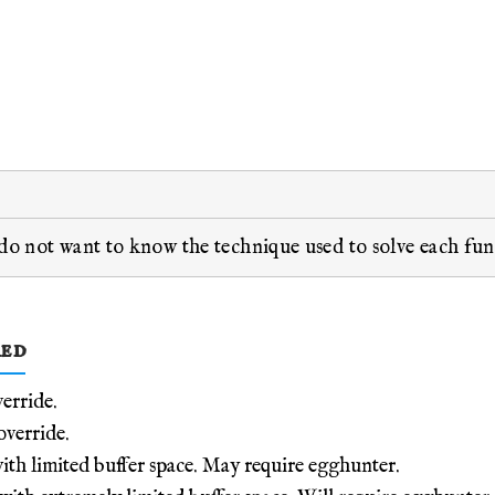
 do not want to know the technique used to solve each fu
red
erride.
erride.
h limited buffer space. May require egghunter.