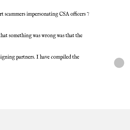
rt scammers impersonating CSA officers 7
 that something was wrong was that the
igning partners. I have compiled the