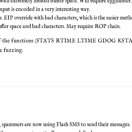
h extremely limited buffer space. Will require egghunter.
ut is encoded in a very interesting way.
 EIP override with bad characters, which is the easier meth
uffer space and bad characters. May require ROP chain.
st of the functions (STATS RTIME LTIME GDOG KSTAN
ce fuzzing.
 spammers are now using Flash SMS to send their messages. Th