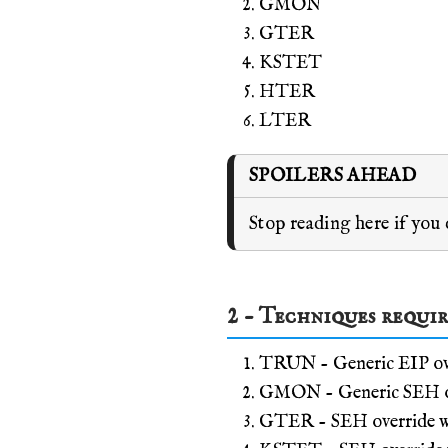
GMON
GTER
KSTET
HTER
LTER
SPOILERS AHEAD
Stop reading here if you
2 - Techniques requi
TRUN - Generic EIP ov
GMON - Generic SEH ov
GTER - SEH override wit