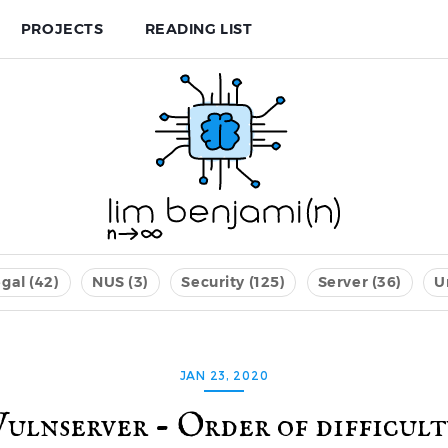
PROJECTS
READING LIST
gal (42)
NUS (3)
Security (125)
Server (36)
U
JAN 23, 2020
Vulnserver - Order of difficult