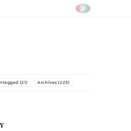
ntagged (21)
Archives (225)
y