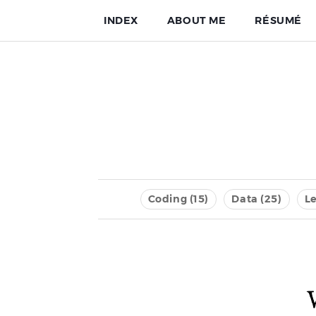
INDEX
ABOUT ME
RÉSUMÉ
Coding (15)
Data (25)
Le