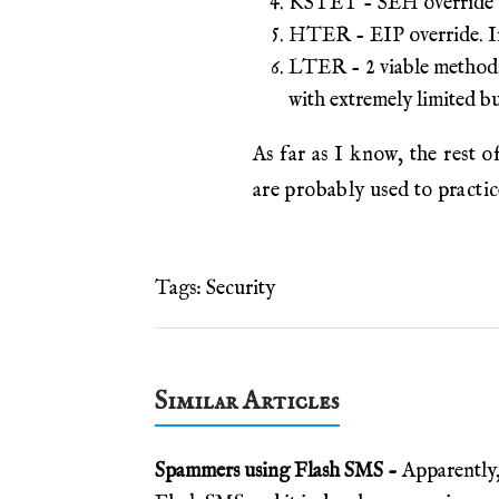
KSTET - SEH override wit
HTER - EIP override. Inp
LTER - 2 viable methods.
with extremely limited b
As far as I know, the re
are probably used to practi
Tags:
Security
Similar Articles
Spammers using Flash SMS -
Apparently,