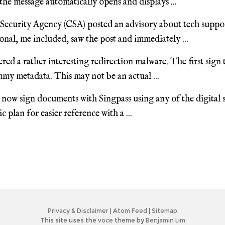
the message automatically opens and displays ...
ecurity Agency (CSA) posted an advisory about tech suppo
nal, me included, saw the post and immediately ...
red a rather interesting redirection malware. The first sign
my metadata. This may not be an actual ...
now sign documents with Singpass using any of the digital s
 plan for easier reference with a ...
Privacy & Disclaimer
|
Atom Feed
|
Sitemap
This site uses the
voce
theme by
Benjamin Lim