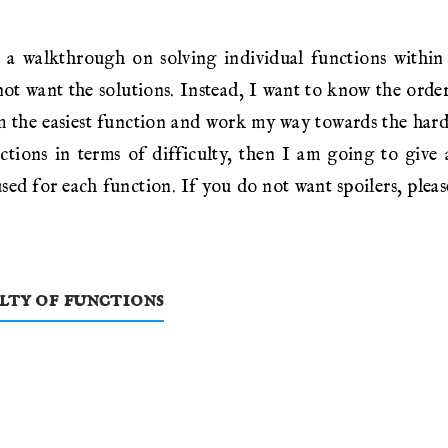
 a walkthrough on solving individual functions withi
ot want the solutions. Instead, I want to know the order 
m the easiest function and work my way towards the harde
nctions in terms of difficulty, then I am going to give
sed for each function. If you do not want spoilers, please
ulty of functions