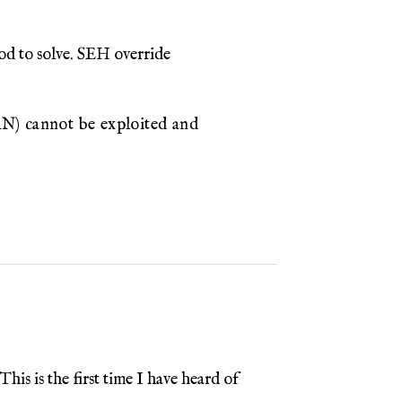
od to solve. SEH override
) cannot be exploited and
is is the first time I have heard of