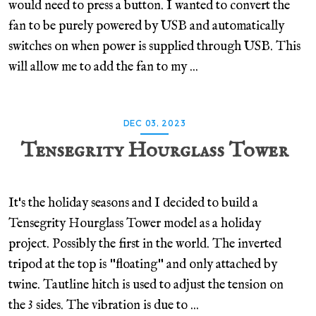
would need to press a button. I wanted to convert the
fan to be purely powered by USB and automatically
switches on when power is supplied through USB. This
will allow me to add the fan to my ...
DEC 03, 2023
Tensegrity Hourglass Tower
It's the holiday seasons and I decided to build a
Tensegrity Hourglass Tower model as a holiday
project. Possibly the first in the world. The inverted
tripod at the top is "floating" and only attached by
twine. Tautline hitch is used to adjust the tension on
the 3 sides. The vibration is due to ...