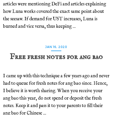
articles were mentioning DeFi and articles explaining
how Luna works covered the exact same point about
the seesaw. If demand for UST increases, Luna is
burned and vice versa, thus keeping ...
JAN 16, 2020
Free fresh notes for ang bao
I came up with this technique a few years ago and never
had to queue for fresh notes for ang bao since. Hence,
I believe it is worth sharing. When you receive your
ang bao this year, do not spend or deposit the fresh
notes. Keep it and pass it to your parents to fill their
ang bao for Chinese ...