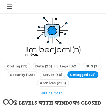
Coding (15)
Data (25)
Legal (42)
NUS (3)
Security (125)
Server (36)
Untagged (21)
Archives (225)
APR 02, 2026
CO2 levels with windows closed