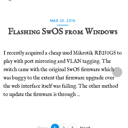
MAR 25, 2019
Flashing SwOS from Windows
I recently acquired a cheap used Mikrotik RB250GS to
play with port mirroring and VLAN tagging. The
switch came with the original SwOS firmware which
was buggy to the extent that firmware upgrade over
the web interface itself was failing. The other method
to update the firmware is through ...
← Prev
1
2
3
Next →