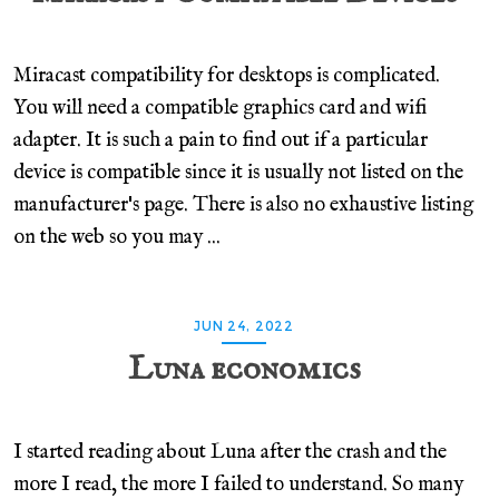
Miracast compatibility for desktops is complicated.
You will need a compatible graphics card and wifi
adapter. It is such a pain to find out if a particular
device is compatible since it is usually not listed on the
manufacturer's page. There is also no exhaustive listing
on the web so you may ...
JUN 24, 2022
Luna economics
I started reading about Luna after the crash and the
more I read, the more I failed to understand. So many