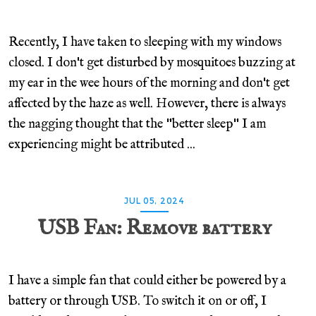
Recently, I have taken to sleeping with my windows
closed. I don't get disturbed by mosquitoes buzzing at
my ear in the wee hours of the morning and don't get
affected by the haze as well. However, there is always
the nagging thought that the "better sleep" I am
experiencing might be attributed ...
JUL 05, 2024
USB Fan: Remove battery
I have a simple fan that could either be powered by a
battery or through USB. To switch it on or off, I