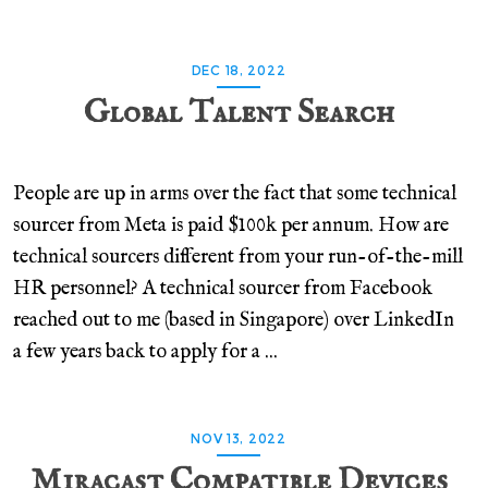
DEC 18, 2022
Global Talent Search
People are up in arms over the fact that some technical
sourcer from Meta is paid $100k per annum. How are
technical sourcers different from your run-of-the-mill
HR personnel? A technical sourcer from Facebook
reached out to me (based in Singapore) over LinkedIn
a few years back to apply for a ...
NOV 13, 2022
Miracast Compatible Devices