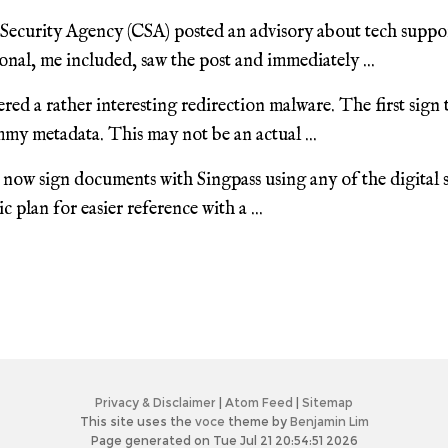
ecurity Agency (CSA) posted an advisory about tech suppo
nal, me included, saw the post and immediately ...
red a rather interesting redirection malware. The first sign
my metadata. This may not be an actual ...
now sign documents with Singpass using any of the digital s
 plan for easier reference with a ...
Privacy & Disclaimer
|
Atom Feed
|
Sitemap
This site uses the
voce
theme by
Benjamin Lim
Page generated on Tue Jul 21 20:54:51 2026