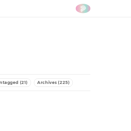
ntagged (21)
Archives (225)