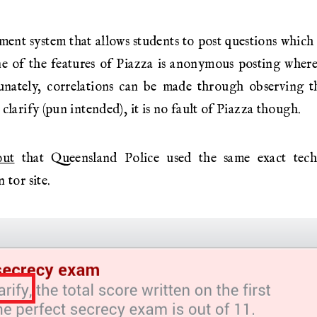
ment system that allows students to post questions which
ne of the features of Piazza is anonymous posting wher
unately, correlations can be made through observing th
clarify (pun intended), it is no fault of Piazza though.
out
that Queensland Police used the same exact tec
 tor site.