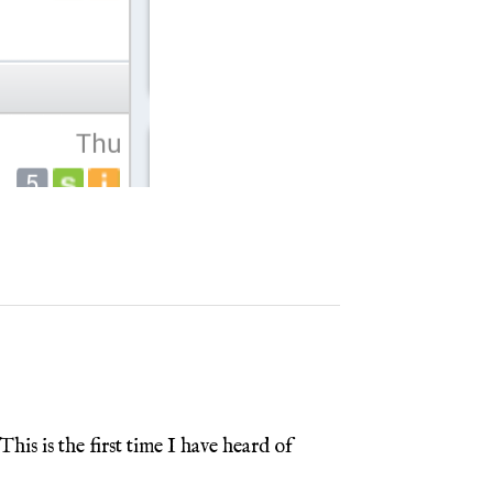
is is the first time I have heard of