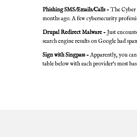
Phishing SMS/Emails/Calls -
The Cyber S
months ago. A few cybersecurity professio
Drupal Redirect Malware -
Just encounte
search engine results on Google had spam
Sign with Singpass -
Apparently, you can 
table below with each provider's most basic