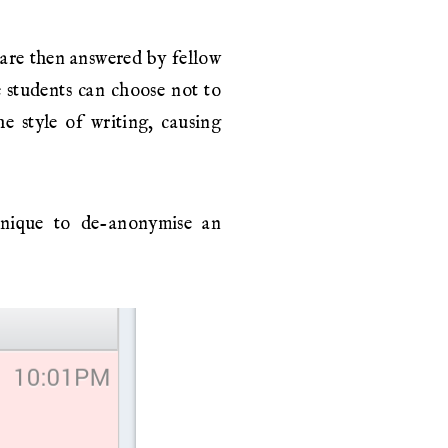
 are then answered by fellow
e students can choose not to
e style of writing, causing
hnique to de-anonymise an