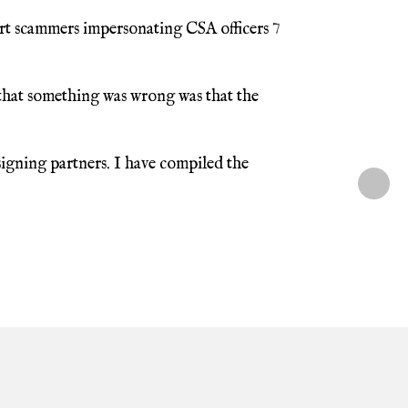
rt scammers impersonating CSA officers 7
 that something was wrong was that the
igning partners. I have compiled the