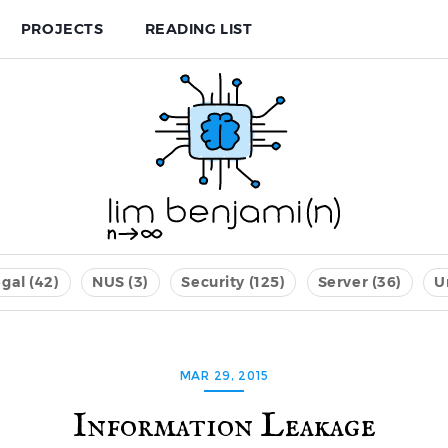
PROJECTS
READING LIST
gal (42)
NUS (3)
Security (125)
Server (36)
U
MAR 29, 2015
Information Leakage