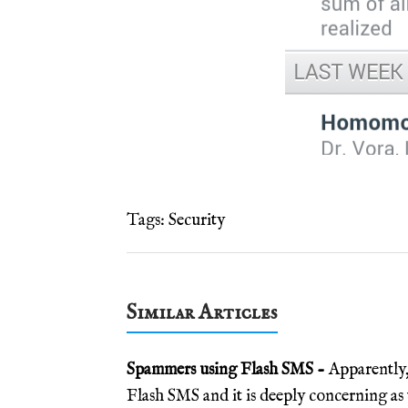
Tags:
Security
Similar Articles
Spammers using Flash SMS -
Apparently,
Flash SMS and it is deeply concerning as 