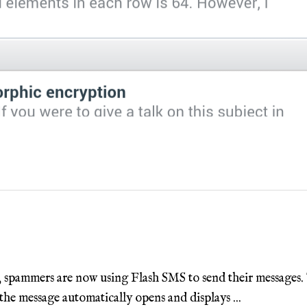
 spammers are now using Flash SMS to send their messages. Th
the message automatically opens and displays ...