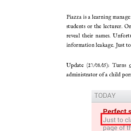
Piazza is a learning manage
students or the lecturer. O
reveal their names. Unfort
information leakage. Just to 
Update (27/08/15): Turns
administrator of a child porn