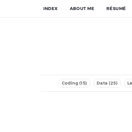
INDEX
ABOUT ME
RÉSUMÉ
Coding (15)
Data (25)
Le