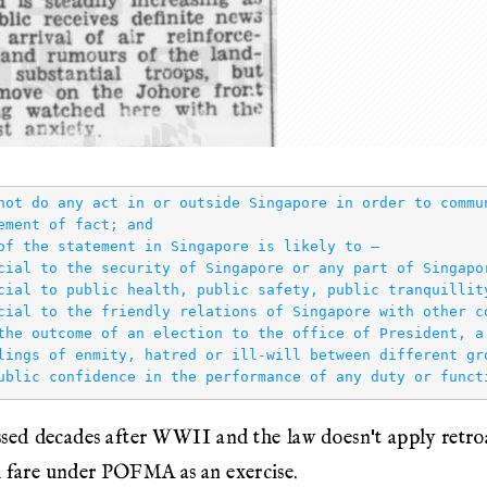
not do any act in or outside Singapore in order to commu
ement of fact; and

of the statement in Singapore is likely to —

cial to the security of Singapore or any part of Singapor
cial to public health, public safety, public tranquillity
cial to the friendly relations of Singapore with other co
the outcome of an election to the office of President, a
lings of enmity, hatred or ill‑will between different gro
d decades after WWII and the law doesn't apply retroac
d fare under POFMA as an exercise.