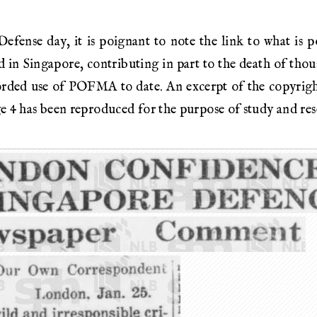
ense day, it is poignant to note the link to what is p
d in Singapore, contributing in part to the death of tho
orded use of POFMA to date. An excerpt of the copyrigh
e 4 has been reproduced for the purpose of study and res