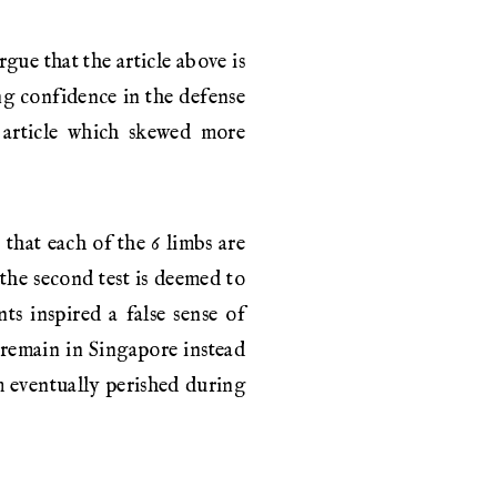
gue that the article above is
ing confidence in the defense
n article which skewed more
 that each of the 6 limbs are
, the second test is deemed to
nts inspired a false sense of
 remain in Singapore instead
m eventually perished during