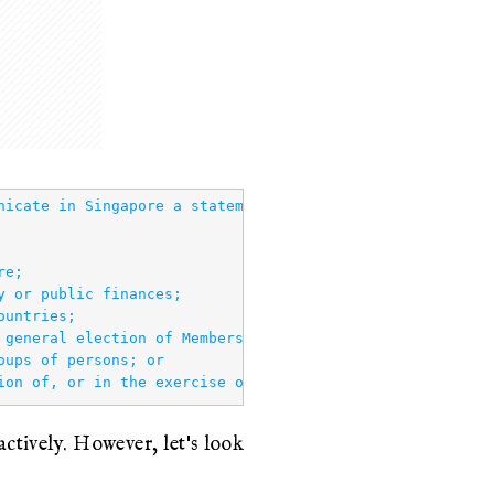
nicate in Singapore a statement knowing or having reason 
e;

 or public finances;

untries;

 general election of Members of Parliament, a by‑election
ups of persons; or

tively. However, let's look