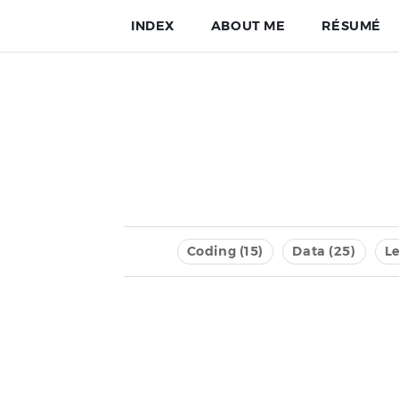
INDEX
ABOUT ME
RÉSUMÉ
Coding (15)
Data (25)
Le