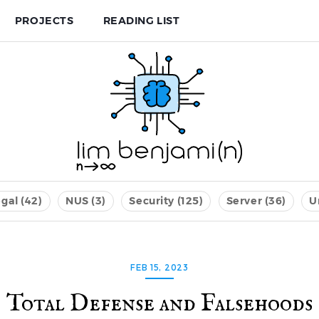
PROJECTS
READING LIST
gal (42)
NUS (3)
Security (125)
Server (36)
U
FEB 15, 2023
Total Defense and Falsehoods