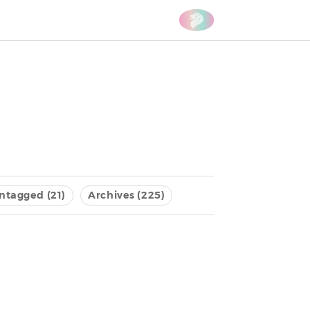
ntagged (21)
Archives (225)