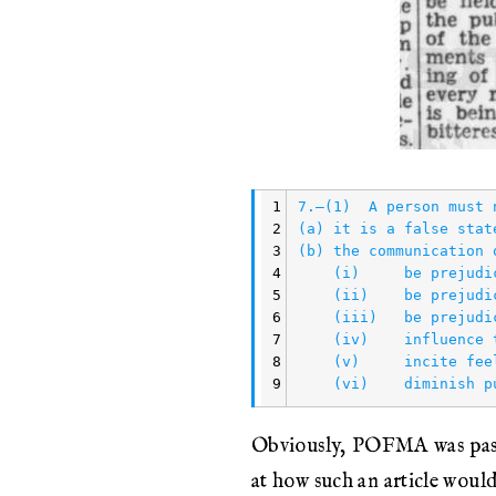
1
7.—(1)  A person must 
2
(a) it is a false stat
3
(b) the communication 
4
    (i)     be prejudi
5
    (ii)    be prejudi
6
    (iii)   be prejudi
7
    (iv)    influence 
8
    (v)     incite fee
9
Obviously, POFMA was passe
at how such an article woul