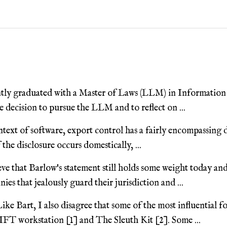
tly graduated with a Master of Laws (LLM) in Information
 decision to pursue the LLM and to reflect on ...
ntext of software, export control has a fairly encompassing de
the disclosure occurs domestically, ...
eve that Barlow's statement still holds some weight today and
ies that jealously guard their jurisdiction and ...
ike Bart, I also disagree that some of the most influential f
IFT workstation [1] and The Sleuth Kit [2]. Some ...