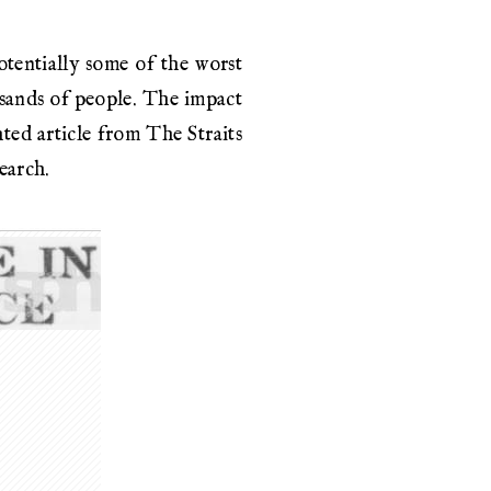
otentially some of the worst
usands of people. The impact
ted article from The Straits
earch.