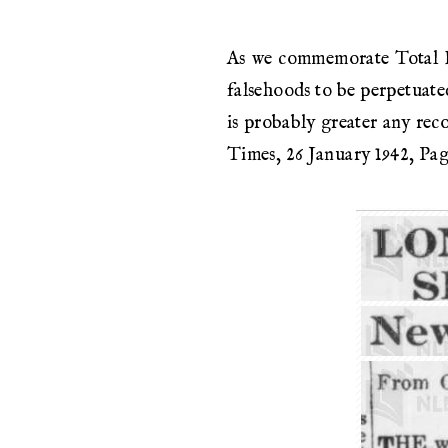
As we commemorate Total Def
falsehoods to be perpetuate
is probably greater any rec
Times, 26 January 1942, Pag