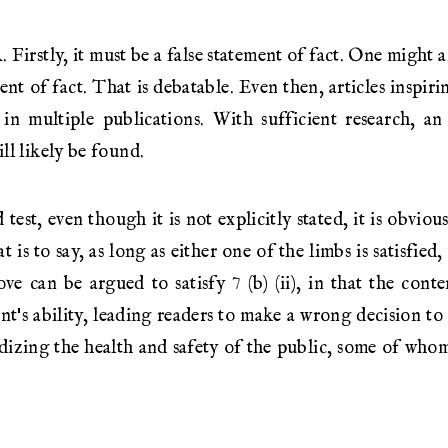
Firstly, it must be a false statement of fact. One might ar
nt of fact. That is debatable. Even then, articles inspir
in multiple publications. With sufficient research, a
ll likely be found.
est, even though it is not explicitly stated, it is obvious
t is to say, as long as either one of the limbs is satisfied
ove can be argued to satisfy 7 (b) (ii), in that the conte
t's ability, leading readers to make a wrong decision to
dizing the health and safety of the public, some of who