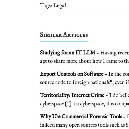
Tags:
Legal
Similar Articles
Studying for an IT LLM -
Having recen
apt to share more about how I came to the
Export Controls on Software -
In the co
source code to foreign nationals", even if 
Territoriality: Internet Crime -
I do beli
cyberspace [1]. In cyberspace, it is compan
Why Use Commercial Forensic Tools -
L
indeed many open sources tools such as S