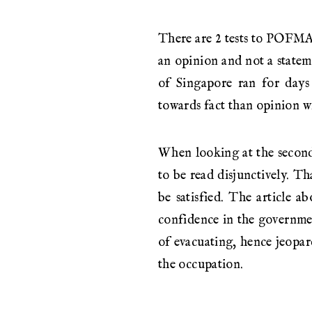
There are 2 tests to POFMA. 
an opinion and not a stateme
of Singapore ran for days 
towards fact than opinion wi
When looking at the second t
to be read disjunctively. Tha
be satisfied. The article ab
confidence in the governmen
of evacuating, hence jeopar
the occupation.