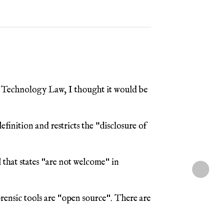
 Technology Law, I thought it would be
finition and restricts the "disclosure of
 that states "are not welcome" in
orensic tools are "open source". There are