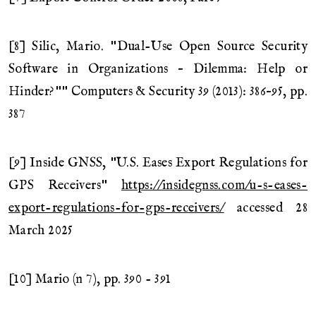
[8] Silic, Mario. "Dual-Use Open Source Security
Software in Organizations – Dilemma: Help or
Hinder?"" Computers & Security 39 (2013): 386–95, pp.
387
[9] Inside GNSS, "U.S. Eases Export Regulations for
GPS Receivers"
https://insidegnss.com/u-s-eases-
export-regulations-for-gps-receivers/
accessed 28
March 2025
[10] Mario (n 7), pp. 390 - 391