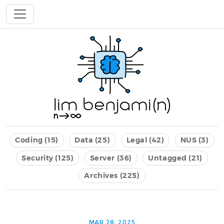
Coding (15)
Data (25)
Legal (42)
NUS (3)
Security (125)
Server (36)
Untagged (21)
Archives (225)
MAR 28, 2025