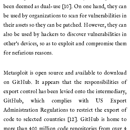
been deemed as dual-use [10]. On one hand, they can
be used by organizations to scan for vulnerabilities in
their assets so they can be patched. However, they can
also be used by hackers to discover vulnerabilities in
other's devices, so as to exploit and compromise them
for nefarious reasons.
Metasploit is open source and available to download
on GitHub. It appears that the responsibilities of
export control has been levied onto the intermediary,
GitHub, which complies with US Export
Administration Regulations to restrict the export of
code to selected countries [12]. GitHub is home to
more than 400 million code repositories from over 4