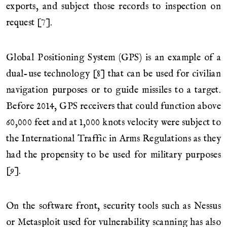
exports, and subject those records to inspection on
request [7].
Global Positioning System (GPS) is an example of a
dual-use technology [8] that can be used for civilian
navigation purposes or to guide missiles to a target.
Before 2014, GPS receivers that could function above
60,000 feet and at 1,000 knots velocity were subject to
the International Traffic in Arms Regulations as they
had the propensity to be used for military purposes
[9].
On the software front, security tools such as Nessus
or Metasploit used for vulnerability scanning has also