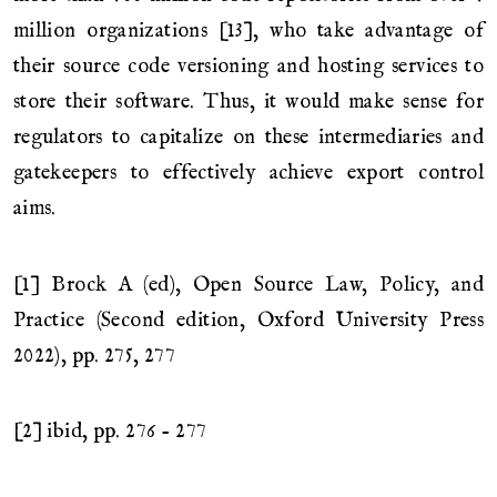
million organizations [13], who take advantage of
their source code versioning and hosting services to
store their software. Thus, it would make sense for
regulators to capitalize on these intermediaries and
gatekeepers to effectively achieve export control
aims.
[1] Brock A (ed), Open Source Law, Policy, and
Practice (Second edition, Oxford University Press
2022), pp. 275, 277
[2] ibid, pp. 276 - 277