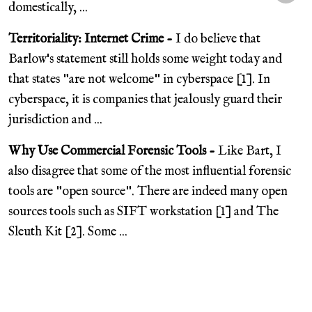
domestically, ...
Territoriality: Internet Crime -
I do believe that
Barlow's statement still holds some weight today and
that states "are not welcome" in cyberspace [1]. In
cyberspace, it is companies that jealously guard their
jurisdiction and ...
Why Use Commercial Forensic Tools -
Like Bart, I
also disagree that some of the most influential forensic
tools are "open source". There are indeed many open
sources tools such as SIFT workstation [1] and The
Sleuth Kit [2]. Some ...