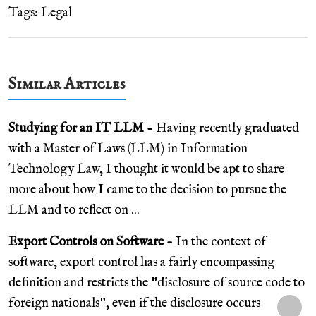
Tags:
Legal
Similar Articles
Studying for an IT LLM -
Having recently graduated
with a Master of Laws (LLM) in Information
Technology Law, I thought it would be apt to share
more about how I came to the decision to pursue the
LLM and to reflect on ...
Export Controls on Software -
In the context of
software, export control has a fairly encompassing
definition and restricts the "disclosure of source code to
foreign nationals", even if the disclosure occurs