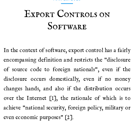
Export Controls on
Software
In the context of software, export control has a fairly
encompassing definition and restricts the "disclosure
of source code to foreign nationals", even if the
disclosure occurs domestically, even if no money
changes hands, and also if the distribution occurs
over the Internet [1], the rationale of which is to
achieve "national security, foreign policy, military or
even economic purposes" [2].