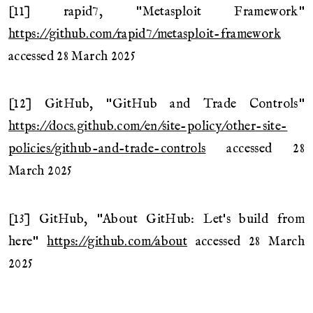
[11] rapid7, "Metasploit Framework"
https://github.com/rapid7/metasploit-framework
accessed 28 March 2025
[12] GitHub, "GitHub and Trade Controls"
https://docs.github.com/en/site-policy/other-site-
policies/github-and-trade-controls
accessed 28
March 2025
[13] GitHub, "About GitHub: Let's build from
here"
https://github.com/about
accessed 28 March
2025