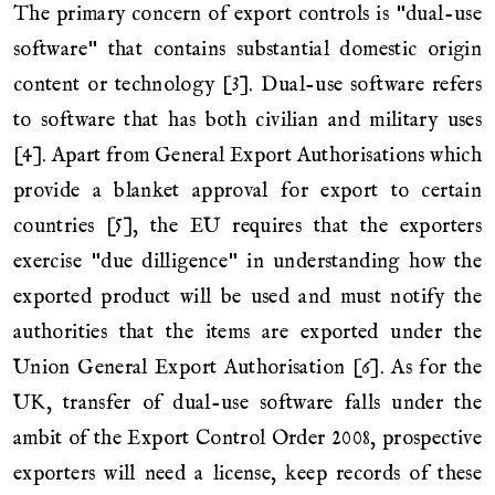
The primary concern of export controls is "dual-use
software" that contains substantial domestic origin
content or technology [3]. Dual-use software refers
to software that has both civilian and military uses
[4]. Apart from General Export Authorisations which
provide a blanket approval for export to certain
countries [5], the EU requires that the exporters
exercise "due dilligence" in understanding how the
exported product will be used and must notify the
authorities that the items are exported under the
Union General Export Authorisation [6]. As for the
UK, transfer of dual-use software falls under the
ambit of the Export Control Order 2008, prospective
exporters will need a license, keep records of these