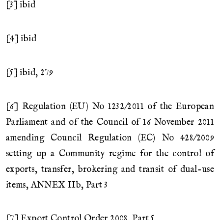
[3] ibid
[4] ibid
[5] ibid, 279
[6] Regulation (EU) No 1232/2011 of the European
Parliament and of the Council of 16 November 2011
amending Council Regulation (EC) No 428/2009
setting up a Community regime for the control of
exports, transfer, brokering and transit of dual-use
items, ANNEX IIb, Part 3
[7] Export Control Order 2008, Part 5