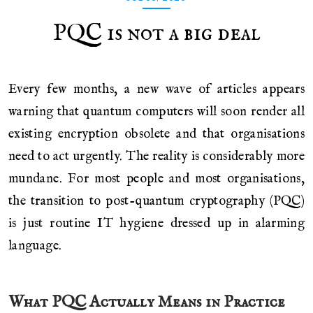
PQC is not a big deal
Every few months, a new wave of articles appears
warning that quantum computers will soon render all
existing encryption obsolete and that organisations
need to act urgently. The reality is considerably more
mundane. For most people and most organisations,
the transition to post-quantum cryptography (PQC)
is just routine IT hygiene dressed up in alarming
language.
What PQC Actually Means in Practice