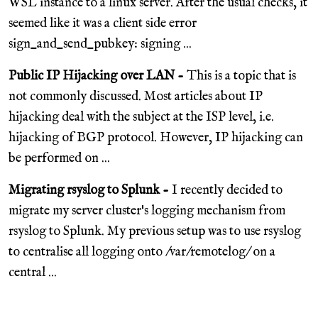
WSL instance to a linux server. After the usual checks, it
seemed like it was a client side error
sign_and_send_pubkey: signing ...
Public IP Hijacking over LAN -
This is a topic that is
not commonly discussed. Most articles about IP
hijacking deal with the subject at the ISP level, i.e.
hijacking of BGP protocol. However, IP hijacking can
be performed on ...
Migrating rsyslog to Splunk -
I recently decided to
migrate my server cluster's logging mechanism from
rsyslog to Splunk. My previous setup was to use rsyslog
to centralise all logging onto /var/remotelog/ on a
central ...