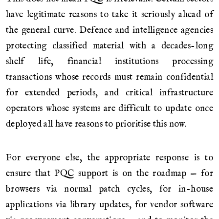
have legitimate reasons to take it seriously ahead of
the general curve. Defence and intelligence agencies
protecting classified material with a decades-long
shelf life, financial institutions processing
transactions whose records must remain confidential
for extended periods, and critical infrastructure
operators whose systems are difficult to update once
deployed all have reasons to prioritise this now.
For everyone else, the appropriate response is to
ensure that PQC support is on the roadmap — for
browsers via normal patch cycles, for in-house
applications via library updates, for vendor software