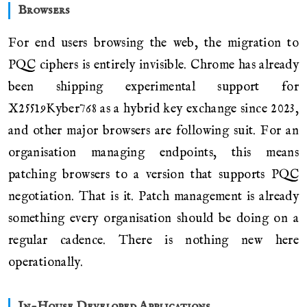
Browsers
For end users browsing the web, the migration to
PQC ciphers is entirely invisible. Chrome has already
been shipping experimental support for
X25519Kyber768 as a hybrid key exchange since 2023,
and other major browsers are following suit. For an
organisation managing endpoints, this means
patching browsers to a version that supports PQC
negotiation. That is it. Patch management is already
something every organisation should be doing on a
regular cadence. There is nothing new here
operationally.
In-House Developed Applications