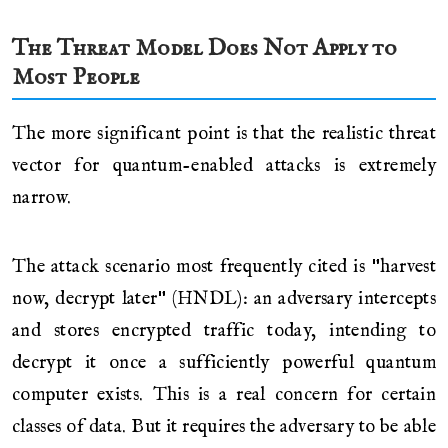
The Threat Model Does Not Apply to
Most People
The more significant point is that the realistic threat
vector for quantum-enabled attacks is extremely
narrow.
The attack scenario most frequently cited is "harvest
now, decrypt later" (HNDL): an adversary intercepts
and stores encrypted traffic today, intending to
decrypt it once a sufficiently powerful quantum
computer exists. This is a real concern for certain
classes of data. But it requires the adversary to be able