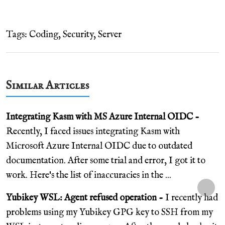
Tags:
Coding
,
Security
,
Server
Similar Articles
Integrating Kasm with MS Azure Internal OIDC -
Recently, I faced issues integrating Kasm with
Microsoft Azure Internal OIDC due to outdated
documentation. After some trial and error, I got it to
work. Here's the list of inaccuracies in the ...
Yubikey WSL: Agent refused operation -
I recently had
problems using my Yubikey GPG key to SSH from my