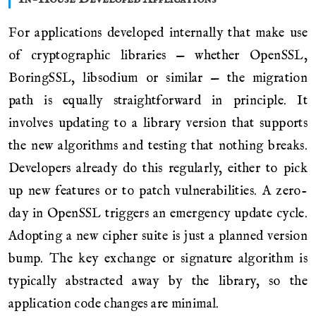
For applications developed internally that make use
of cryptographic libraries — whether OpenSSL,
BoringSSL, libsodium or similar — the migration
path is equally straightforward in principle. It
involves updating to a library version that supports
the new algorithms and testing that nothing breaks.
Developers already do this regularly, either to pick
up new features or to patch vulnerabilities. A zero-
day in OpenSSL triggers an emergency update cycle.
Adopting a new cipher suite is just a planned version
bump. The key exchange or signature algorithm is
typically abstracted away by the library, so the
application code changes are minimal.