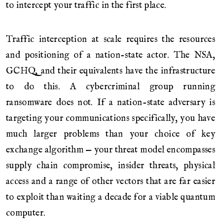
to intercept your traffic in the first place.
Traffic interception at scale requires the resources
and positioning of a nation-state actor. The NSA,
GCHQ, and their equivalents have the infrastructure
to do this. A cybercriminal group running
ransomware does not. If a nation-state adversary is
targeting your communications specifically, you have
much larger problems than your choice of key
exchange algorithm — your threat model encompasses
supply chain compromise, insider threats, physical
access and a range of other vectors that are far easier
to exploit than waiting a decade for a viable quantum
computer.