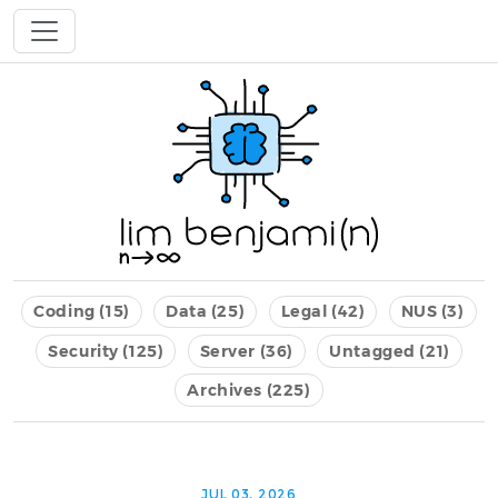
Coding (15)
Data (25)
Legal (42)
NUS (3)
Security (125)
Server (36)
Untagged (21)
Archives (225)
JUL 03, 2026