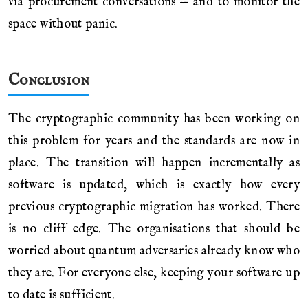
via procurement conversations — and to monitor the
space without panic.
Conclusion
The cryptographic community has been working on
this problem for years and the standards are now in
place. The transition will happen incrementally as
software is updated, which is exactly how every
previous cryptographic migration has worked. There
is no cliff edge. The organisations that should be
worried about quantum adversaries already know who
they are. For everyone else, keeping your software up
to date is sufficient.