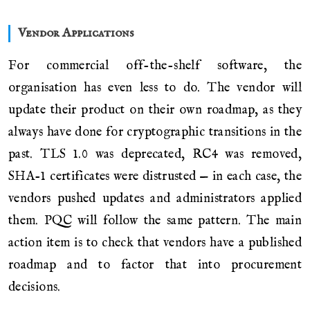
Vendor Applications
For commercial off-the-shelf software, the
organisation has even less to do. The vendor will
update their product on their own roadmap, as they
always have done for cryptographic transitions in the
past. TLS 1.0 was deprecated, RC4 was removed,
SHA-1 certificates were distrusted — in each case, the
vendors pushed updates and administrators applied
them. PQC will follow the same pattern. The main
action item is to check that vendors have a published
roadmap and to factor that into procurement
decisions.