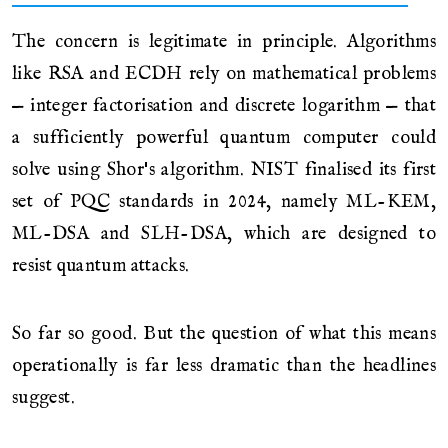
The concern is legitimate in principle. Algorithms
like RSA and ECDH rely on mathematical problems
— integer factorisation and discrete logarithm — that
a sufficiently powerful quantum computer could
solve using Shor's algorithm. NIST finalised its first
set of PQC standards in 2024, namely ML-KEM,
ML-DSA and SLH-DSA, which are designed to
resist quantum attacks.
So far so good. But the question of what this means
operationally is far less dramatic than the headlines
suggest.