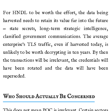
For HNDL to be worth the effort, the data being
harvested needs to retain its value far into the future
— state secrets, long-term strategic intelligence,
classified government communications. The average
enterprise's TLS traffic, even if harvested today, is
unlikely to be worth decrypting in ten years. By then
the transactions will be irrelevant, the credentials will
have been rotated and the data will have been
superseded.
Who Should Actually Be Concerned
This does not mean PQC is irrelevant. Certain sectors