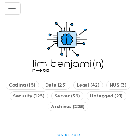
Coding (15)
Data (25)
Legal (42)
NUS (3)
Security (125)
Server (36)
Untagged (21)
Archives (225)
JUN 01, 2013