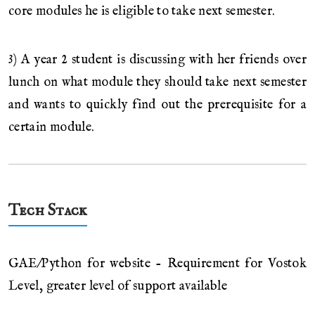
core modules he is eligible to take next semester.
3) A year 2 student is discussing with her friends over
lunch on what module they should take next semester
and wants to quickly find out the prerequisite for a
certain module.
Tech Stack
GAE/Python for website - Requirement for Vostok
Level, greater level of support available