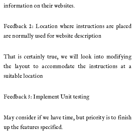
information on their websites.
Feedback 2: Location where instructions are placed
are normally used for website description
That is certainly true, we will look into modifying
the layout to accommodate the instructions at a
suitable location
Feedback 3: Implement Unit testing
May consider if we have time, but priority is to finish
up the features specified.