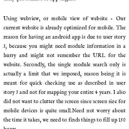
Using webview, or mobile view of website - Our
current website is already optimized for mobile. The
reason for having an android app is due to user story
3, because you might need module information in a
hurry and might not remember the URL for the
website. Secondly, the single module search only is
actually a limit that we imposed, reason being it is
meant for quick checking use as described in user
story 3 and not for mapping your entire 4 years. I also
did not want to clutter the screen since screen size for
mobile devices is quite small.Need not worry about
the time it takes, we need to finds things to fill up 130