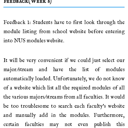
feedback(Week 8)
Feedback 1: Students have to first look through the
module listing from school website before entering
into NUS modules website.
It will be very convenient if we could just select our
major/stream and have the list of modules
automatically loaded. Unfortunately, we do not know
of a website which list all the required modules of all
the various majors/streams from all faculties. It would
be too troublesome to search each faculty's website
and manually add in the modules. Furthermore,
certain faculties may not even publish this