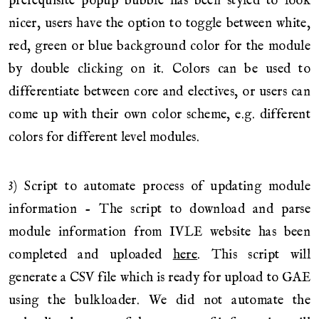
prerequisite popup bubble has been styled to look
nicer, users have the option to toggle between white,
red, green or blue background color for the module
by double clicking on it. Colors can be used to
differentiate between core and electives, or users can
come up with their own color scheme, e.g. different
colors for different level modules.
3) Script to automate process of updating module
information - The script to download and parse
module information from IVLE website has been
completed and uploaded
here
. This script will
generate a CSV file which is ready for upload to GAE
using the bulkloader. We did not automate the