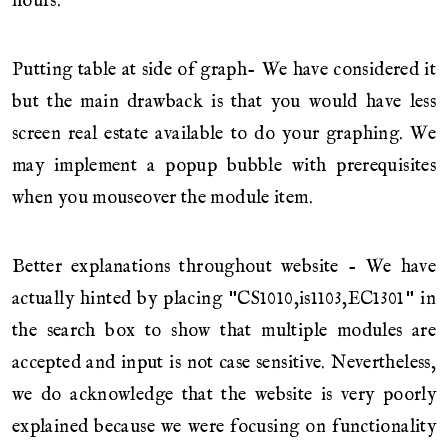
hours.
Putting table at side of graph- We have considered it
but the main drawback is that you would have less
screen real estate available to do your graphing. We
may implement a popup bubble with prerequisites
when you mouseover the module item.
Better explanations throughout website - We have
actually hinted by placing "CS1010,is1103,EC1301" in
the search box to show that multiple modules are
accepted and input is not case sensitive. Nevertheless,
we do acknowledge that the website is very poorly
explained because we were focusing on functionality