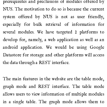
prerequisites and preclusions of modules offered by
NUS. The motivation to do so is because the current
system offered by NUS is not as user friendly,
especially for bulk retrieval of information for
several modules. We have targeted 2 platforms to
develop for, namely, a web application as well as an
android application. We would be using Google
Datastore for storage and other platforms will access
the data through a REST interface.
The main features in the website are the table mode,
graph mode and REST interface. The table mode
allows users to view information of multiple modules
in a single table. The graph mode allows them to