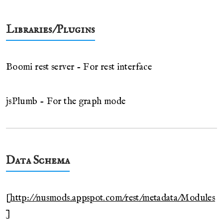
Libraries/Plugins
Boomi rest server - For rest interface
jsPlumb - For the graph mode
Data Schema
[
http://nusmods.appspot.com/rest/metadata/Modules
]