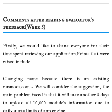
Comments after reading evaluator's
feedback(Week 3)
Firstly, we would like to thank everyone for their
time spent reviewing our application.Points that were
raised include
Changing name because there is an existing
nusmods.com - We will consider the suggestion, the
main problem faced is that it will take another 8 days
to upload all 10,000 module's information due to
daily quota limits of app engine.