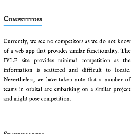
Competitors
Currently, we see no competitors as we do not know
of a web app that provides similar functionality. The
IVLE site provides minimal competition as the
information is scattered and difficult to locate.
Nevertheless, we have taken note that a number of
teams in orbital are embarking on a similar project
and might pose competition.