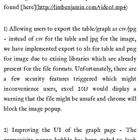
found [here](
http://limbenjamin.com/video3.mp4
)
1) Allowing users to export the table/graph as csv/jpg
- instead of csv for the table and jpg for the image,
we have implemented export to xls for table and png
for image due to exising libraries which are already
present for the file formats. Unfortunately, there are
a few security features triggered which might
inconvenience users, excel 2013 would display a
warning that the file might be unsafe and chrome will
block the image popup.
2) Improving the UI of the graph page - The