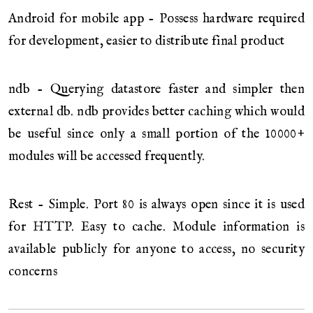
Android for mobile app - Possess hardware required
for development, easier to distribute final product
ndb - Querying datastore faster and simpler then
external db. ndb provides better caching which would
be useful since only a small portion of the 10000+
modules will be accessed frequently.
Rest - Simple. Port 80 is always open since it is used
for HTTP. Easy to cache. Module information is
available publicly for anyone to access, no security
concerns