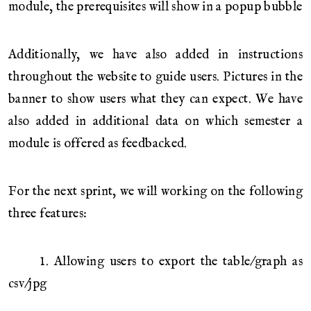
module, the prerequisites will show in a popup bubble
Additionally, we have also added in instructions
throughout the website to guide users. Pictures in the
banner to show users what they can expect. We have
also added in additional data on which semester a
module is offered as feedbacked.
For the next sprint, we will working on the following
three features:
1. Allowing users to export the table/graph as
csv/jpg