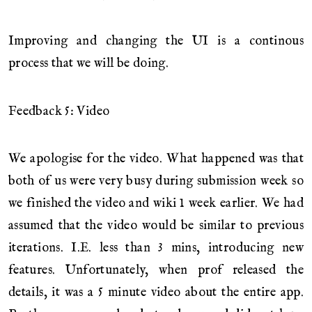
Improving and changing the UI is a continous
process that we will be doing.
Feedback 5: Video
We apologise for the video. What happened was that
both of us were very busy during submission week so
we finished the video and wiki 1 week earlier. We had
assumed that the video would be similar to previous
iterations. I.E. less than 3 mins, introducing new
features. Unfortunately, when prof released the
details, it was a 5 minute video about the entire app.