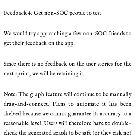
Feedback 4: Get non-SOC people to test
We would try approaching a few non-SOC friends to
get their feedback on the app.
Since there is no feedback on the user stories for the
next sprint, we will be retaining it.
Note: The graph feature will continue to be manually
drag-and-connect. Plans to automate it has been
shelved because we cannot guarantee its accuracy to a
reasonable level. Users will therefore have to double-
check the generated graph to be safe (or they risk not