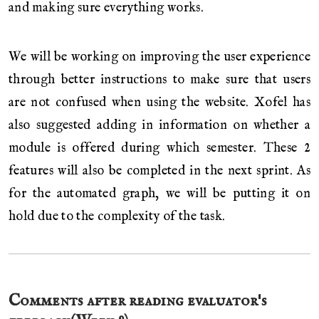
and making sure everything works.
We will be working on improving the user experience
through better instructions to make sure that users
are not confused when using the website. Xofel has
also suggested adding in information on whether a
module is offered during which semester. These 2
features will also be completed in the next sprint. As
for the automated graph, we will be putting it on
hold due to the complexity of the task.
Comments after reading evaluator's