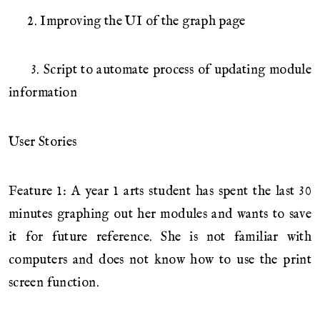
2. Improving the UI of the graph page
3. Script to automate process of updating module
information
User Stories
Feature 1: A year 1 arts student has spent the last 30
minutes graphing out her modules and wants to save
it for future reference. She is not familiar with
computers and does not know how to use the print
screen function.