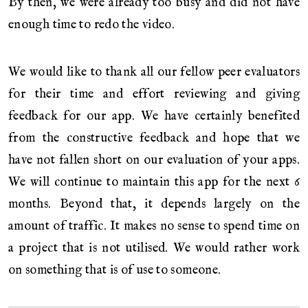
By then, we were already too busy and did not have
enough time to redo the video.
We would like to thank all our fellow peer evaluators
for their time and effort reviewing and giving
feedback for our app. We have certainly benefited
from the constructive feedback and hope that we
have not fallen short on our evaluation of your apps.
We will continue to maintain this app for the next 6
months. Beyond that, it depends largely on the
amount of traffic. It makes no sense to spend time on
a project that is not utilised. We would rather work
on something that is of use to someone.