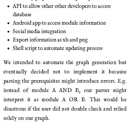
API to allow other other developers to access
database
Android app to access module information
Social media integration
Export information as xls and png
Shell script to automate updating process
We intended to automate the graph generation but
eventually decided not to implement it because
parsing the prerequisites might introduce errors. E.g.
instead of module A AND B, our parser might
interpret it as module A OR B. This would be
disastrous if the user did not double check and relied
solely on our graph.