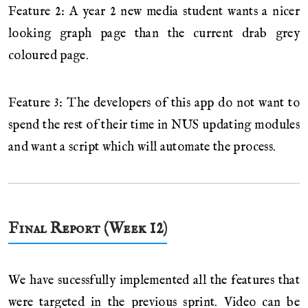
Feature 2: A year 2 new media student wants a nicer
looking graph page than the current drab grey
coloured page.
Feature 3: The developers of this app do not want to
spend the rest of their time in NUS updating modules
and want a script which will automate the process.
Final Report (Week 12)
We have sucessfully implemented all the features that
were targeted in the previous sprint. Video can be