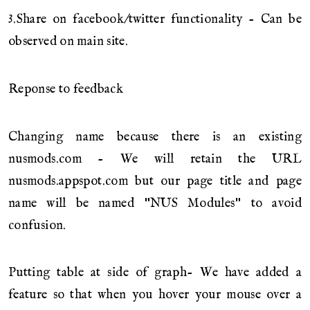
3.Share on facebook/twitter functionality - Can be
observed on main site.
Reponse to feedback
Changing name because there is an existing
nusmods.com - We will retain the URL
nusmods.appspot.com but our page title and page
name will be named "NUS Modules" to avoid
confusion.
Putting table at side of graph- We have added a
feature so that when you hover your mouse over a