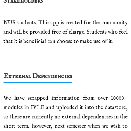
Stakeholders
NUS students. This app is created for the community
and will be provided free of charge. Students who feel
that it is beneficial can choose to make use of it.
External Dependencies
We have scrapped information from over 10000+
modules in IVLE and uploaded it into the datastore,
so there are currently no external dependencies in the
short term, however, next semester when we wish to