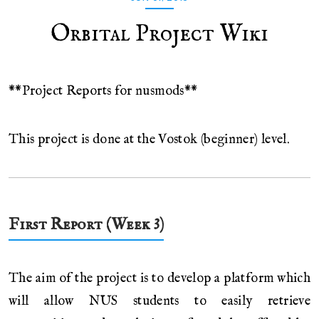
Orbital Project Wiki
**Project Reports for nusmods**
This project is done at the Vostok (beginner) level.
First Report (Week 3)
The aim of the project is to develop a platform which
will allow NUS students to easily retrieve