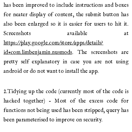
has been improved to include instructions and boxes
for neater display of content, the submit button has
also been enlarged so it is easier for users to hit it.
Screenshots available at
https://play.google.com/store/apps/details?
id=com.limbenjamin.nusmods
. The screenshots are
pretty self explanatory in case you are not using
android or do not want to install the app.
2.Tidying up the code (currently most of the code is
hacked together) - Most of the excess code for
functions not being used has been stripped, query has
been parameterised to improve on security.