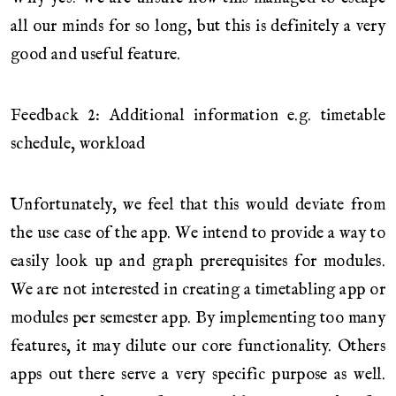
all our minds for so long, but this is definitely a very
good and useful feature.
Feedback 2: Additional information e.g. timetable
schedule, workload
Unfortunately, we feel that this would deviate from
the use case of the app. We intend to provide a way to
easily look up and graph prerequisites for modules.
We are not interested in creating a timetabling app or
modules per semester app. By implementing too many
features, it may dilute our core functionality. Others
apps out there serve a very specific purpose as well.