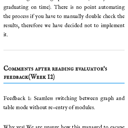
graduating on time). There is no point automating
the process if you have to manually double check the
results, therefore we have decided not to implement
it.
Comments after reading evaluator's
feedback(Week 12)
Feedback 1: Seamless switching between graph and
table mode without re-entry of modules.
Why yes! We are unsure how this managed to escape