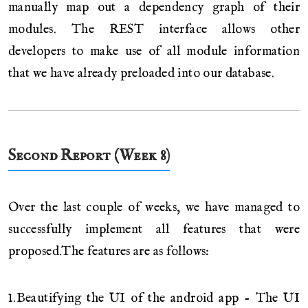
manually map out a dependency graph of their
modules. The REST interface allows other
developers to make use of all module information
that we have already preloaded into our database.
Second Report (Week 8)
Over the last couple of weeks, we have managed to
successfully implement all features that were
proposed.The features are as follows:
1.Beautifying the UI of the android app - The UI