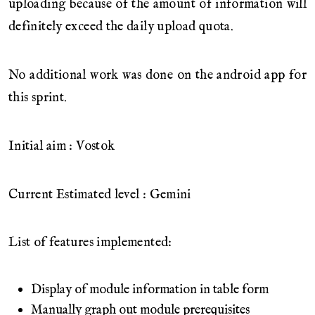
uploading because of the amount of information will
definitely exceed the daily upload quota.
No additional work was done on the android app for
this sprint.
Initial aim : Vostok
Current Estimated level : Gemini
List of features implemented:
Display of module information in table form
Manually graph out module prerequisites