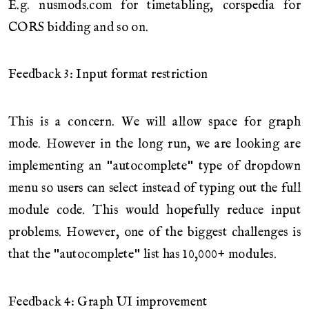
E.g. nusmods.com for timetabling, corspedia for
CORS bidding and so on.
Feedback 3: Input format restriction
This is a concern. We will allow space for graph
mode. However in the long run, we are looking are
implementing an "autocomplete" type of dropdown
menu so users can select instead of typing out the full
module code. This would hopefully reduce input
problems. However, one of the biggest challenges is
that the "autocomplete" list has 10,000+ modules.
Feedback 4: Graph UI improvement