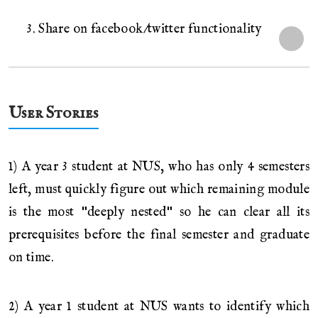
3. Share on facebook/twitter functionality
User Stories
1) A year 3 student at NUS, who has only 4 semesters
left, must quickly figure out which remaining module
is the most "deeply nested" so he can clear all its
prerequisites before the final semester and graduate
on time.
2) A year 1 student at NUS wants to identify which