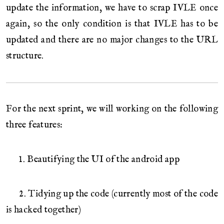
update the information, we have to scrap IVLE once
again, so the only condition is that IVLE has to be
updated and there are no major changes to the URL
structure.
For the next sprint, we will working on the following
three features:
1. Beautifying the UI of the android app
2. Tidying up the code (currently most of the code
is hacked together)