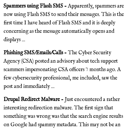
Spammers using Flash SMS -
Apparently, spammers are
now using Flash SMS to send their messages. This is the
first time I have heard of Flash SMS and it is deeply
concerning as the message automatically opens and
displays ...
Phishing SMS/Emails/Calls -
The Cyber Security
Agency (CSA) posted an advisory about tech support
scammers impersonating CSA officers 7 months ago. A
few cybersecurity professional, me included, saw the
post and immediately ...
Drupal Redirect Malware -
Just encountered a rather
interesting redirection malware. The first sign that
something was wrong was that the search engine results
on Google had spammy metadata. This may not be an