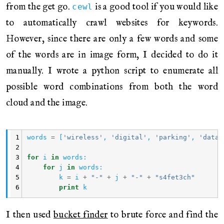
from the get go.
is a good tool if you would like
cewl
to automatically crawl websites for keywords.
However, since there are only a few words and some
of the words are in image form, I decided to do it
manually. I wrote a python script to enumerate all
possible word combinations from both the word
cloud and the image.
1
words
=
[
'wireless'
,
'digital'
,
'parking'
,
'data'
2
3
for
i
in
words
:
4
for
j
in
words
:
5
k
=
i
+
"-"
+
j
+
"-"
+
"s4fet3ch"
6
print
k
I then used
bucket finder
to brute force and find the