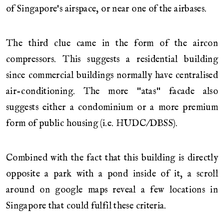
of Singapore's airspace, or near one of the airbases.
The third clue came in the form of the aircon
compressors. This suggests a residential building
since commercial buildings normally have centralised
air-conditioning. The more "atas" facade also
suggests either a condominium or a more premium
form of public housing (i.e. HUDC/DBSS).
Combined with the fact that this building is directly
opposite a park with a pond inside of it, a scroll
around on google maps reveal a few locations in
Singapore that could fulfil these criteria.