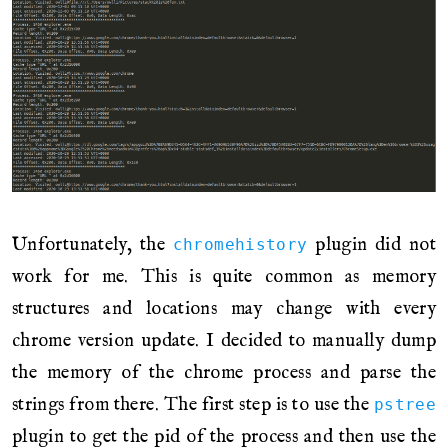
Unfortunately, the
plugin did not
chromehistory
work for me. This is quite common as memory
structures and locations may change with every
chrome version update. I decided to manually dump
the memory of the chrome process and parse the
strings from there. The first step is to use the
pstree
plugin to get the pid of the process and then use the