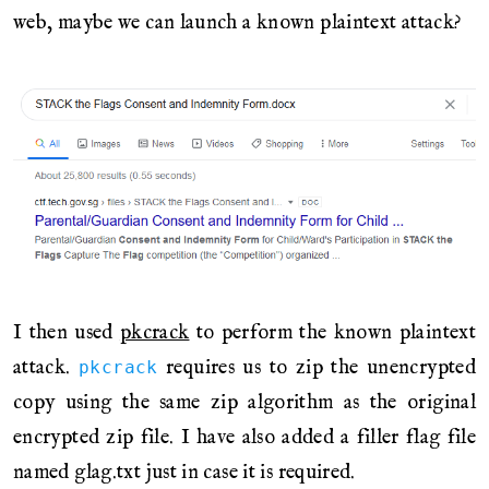
web, maybe we can launch a known plaintext attack?
I then used
pkcrack
to perform the known plaintext
attack.
requires us to zip the unencrypted
pkcrack
copy using the same zip algorithm as the original
encrypted zip file. I have also added a filler flag file
named glag.txt just in case it is required.