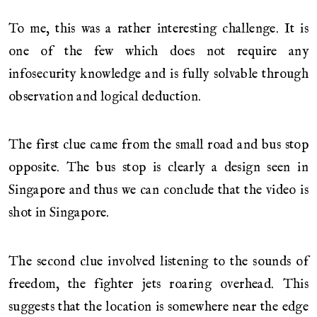
To me, this was a rather interesting challenge. It is
one of the few which does not require any
infosecurity knowledge and is fully solvable through
observation and logical deduction.
The first clue came from the small road and bus stop
opposite. The bus stop is clearly a design seen in
Singapore and thus we can conclude that the video is
shot in Singapore.
The second clue involved listening to the sounds of
freedom, the fighter jets roaring overhead. This
suggests that the location is somewhere near the edge