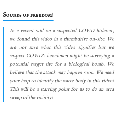
Sounds of freedom!
In a recent raid on a suspected COViD hideout,
we found this video in a thumbdrive on-site. We
are not sure what this video signifies but we
suspect COViD's henchmen might be surveying a
potential target site for a biological bomb. We
believe that the attack may happen soon. We need
your help to identify the water body in this video!
This will be a starting point for us to do an area
sweep of the vicinity!