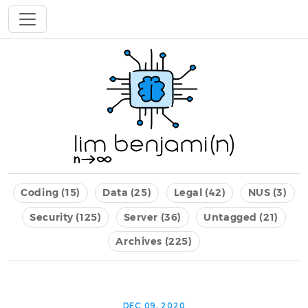
Coding (15)
Data (25)
Legal (42)
NUS (3)
Security (125)
Server (36)
Untagged (21)
Archives (225)
DEC 09, 2020