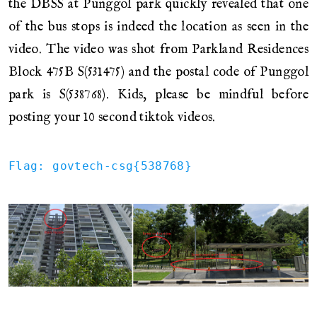
the DBSS at Punggol park quickly revealed that one
of the bus stops is indeed the location as seen in the
video. The video was shot from Parkland Residences
Block 475B S(531475) and the postal code of Punggol
park is S(538768). Kids, please be mindful before
posting your 10 second tiktok videos.
Flag: govtech-csg{538768}