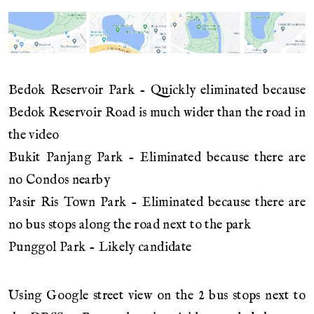
Bedok Reservoir Park - Quickly eliminated because
Bedok Reservoir Road is much wider than the road in
the video
Bukit Panjang Park - Eliminated because there are
no Condos nearby
Pasir Ris Town Park - Eliminated because there are
no bus stops along the road next to the park
Punggol Park - Likely candidate
Using Google street view on the 2 bus stops next to