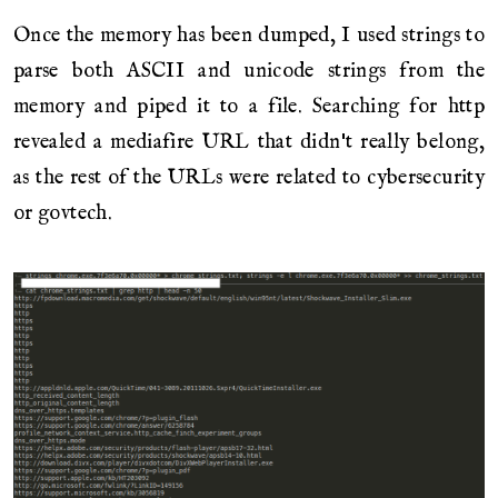
Once the memory has been dumped, I used strings to
parse both ASCII and unicode strings from the
memory and piped it to a file. Searching for http
revealed a mediafire URL that didn't really belong,
as the rest of the URLs were related to cybersecurity
or govtech.