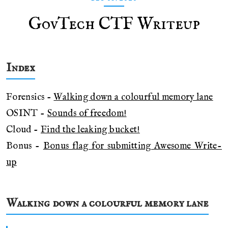
GovTech CTF Writeup
Index
Forensics -
Walking down a colourful memory lane
OSINT -
Sounds of freedom!
Cloud -
Find the leaking bucket!
Bonus -
Bonus flag for submitting Awesome Write-
up
Walking down a colourful memory lane