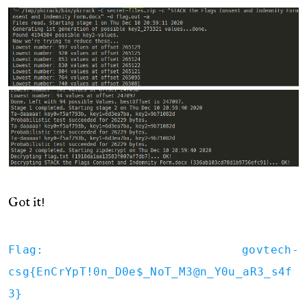
Got it!
Flag: govtech-
csg{EnCrYpT!0n_D0e$_NoT_M3@n_Y0u_aR3_s4f
3}