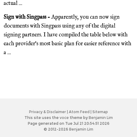
actual ...
Sign with Singpass -
Apparently, you can now sign
documents with Singpass using any of the digital
signing partners. I have compiled the table below with
each provider's most basic plan for easier reference with
a ...
Privacy & Disclaimer
|
Atom Feed
|
Sitemap
This site uses the
voce
theme by
Benjamin Lim
Page generated on Tue Jul 21 20:54:51 2026
© 2012-2026
Benjamin Lim