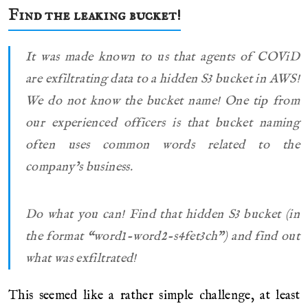
Find the leaking bucket!
It was made known to us that agents of COViD
are exfiltrating data to a hidden S3 bucket in AWS!
We do not know the bucket name! One tip from
our experienced officers is that bucket naming
often uses common words related to the
company’s business.
Do what you can! Find that hidden S3 bucket (in
the format “word1-word2-s4fet3ch”) and find out
what was exfiltrated!
This seemed like a rather simple challenge, at least