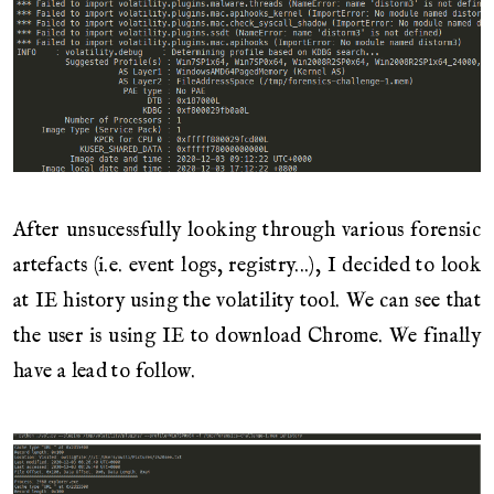
After unsucessfully looking through various forensic
artefacts (i.e. event logs, registry...), I decided to look
at IE history using the volatility tool. We can see that
the user is using IE to download Chrome. We finally
have a lead to follow.