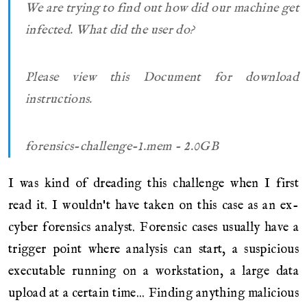
We are trying to find out how did our machine get
infected. What did the user do?
Please view this Document for download
instructions.
forensics-challenge-1.mem - 2.0GB
I was kind of dreading this challenge when I first
read it. I wouldn't have taken on this case as an ex-
cyber forensics analyst. Forensic cases usually have a
trigger point where analysis can start, a suspicious
executable running on a workstation, a large data
upload at a certain time... Finding anything malicious