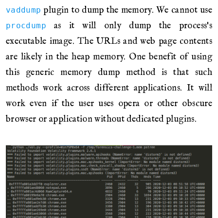
plugin to dump the memory. We cannot use
vaddump
as it will only dump the process's
procdump
executable image. The URLs and web page contents
are likely in the heap memory. One benefit of using
this generic memory dump method is that such
methods work across different applications. It will
work even if the user uses opera or other obscure
browser or application without dedicated plugins.