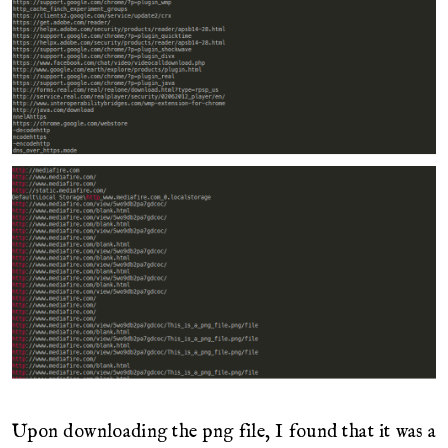
Upon downloading the png file, I found that it was a