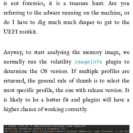
is not forensics, it is a treasure hunt. Are you
referring to the adware running on the machine, or
do I have to dig much much deeper to get to the
UEFI rootkit.
Anyway, to start analysing the memory image, we
normally run the volatility
plugin to
imageinfo
determine the OS version. If multiple profiles are
returned, the general rule of thumb is to select the
most specific profile, the one with release version. It
is likely to be a better fit and plugins will have a
higher chance of working correctly.