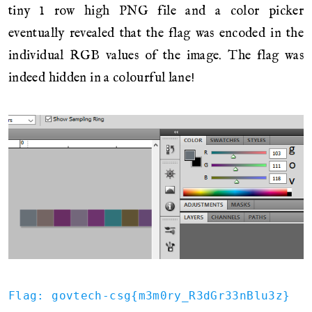
tiny 1 row high PNG file and a color picker
eventually revealed that the flag was encoded in the
individual RGB values of the image. The flag was
indeed hidden in a colourful lane!
Flag: govtech-csg{m3m0ry_R3dGr33nBlu3z}