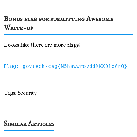
Bonus flag for submitting Awesome
Write-up
Looks like there are more flags?
Flag: govtech-csg{N5hawwrovddMKXD1xArQ}
Tags:
Security
Similar Articles