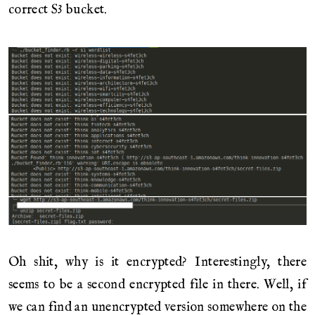
correct S3 bucket.
Oh shit, why is it encrypted? Interestingly, there
seems to be a second encrypted file in there. Well, if
we can find an unencrypted version somewhere on the