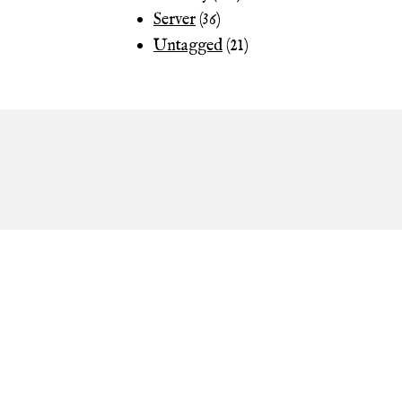
Server
(36)
Untagged
(21)