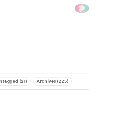
ntagged (21)
Archives (225)