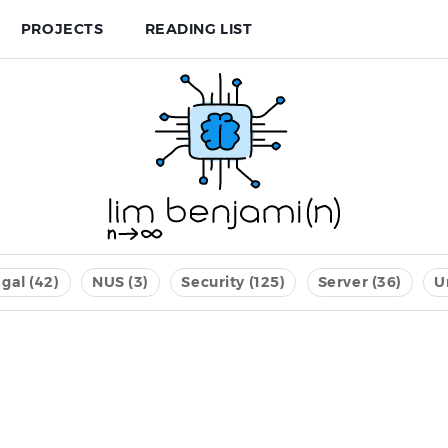
PROJECTS
READING LIST
gal (42)
NUS (3)
Security (125)
Server (36)
U