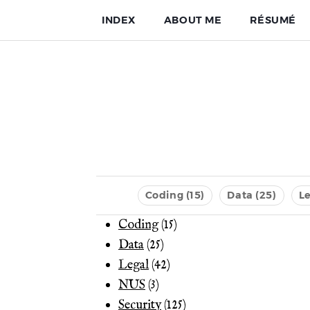
INDEX
ABOUT ME
RÉSUMÉ
Coding (15)
Data (25)
Le
Coding
(15)
Data
(25)
Legal
(42)
NUS
(3)
Security
(125)