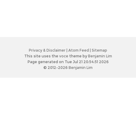
Privacy & Disclaimer
|
Atom Feed
|
Sitemap
This site uses the
voce
theme by
Benjamin Lim
Page generated on Tue Jul 21 20:54:51 2026
© 2012-2026
Benjamin Lim